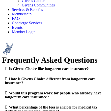
Givens Choice
Givens Communities
Services & Benefits
Membership
FAQ
Concierge Services
Events
Member Login
Frequently Asked Questions
Is Givens Choice like long-term care insurance?
How is Givens Choice different from long-term care
insurance?
Would this program work for people who already have
long-term care insurance?
What percentage of the fees is eligible for medical tax