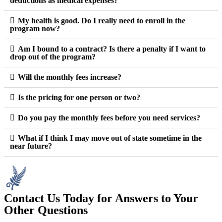
deductions as medical expenses?
My health is good. Do I really need to enroll in the
program now?
Am I bound to a contract? Is there a penalty if I want to
drop out of the program?
Will the monthly fees increase?
Is the pricing for one person or two?
Do you pay the monthly fees before you need services?
What if I think I may move out of state sometime in the
near future?
Contact Us Today for Answers to Your
Other Questions