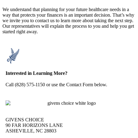
We understand that planning for your future healthcare needs in a
way that protects your finances is an important decision. That’s why
we invite you to contact us to learn more about taking the next step.
Our representatives will explain the process to you and help you get
started right away.
Interested in Learning More?
Call (828) 575-1150 or use the Contact Form below.
GIVENS CHOICE
90 FAR HORIZONS LANE
ASHEVILLE, NC 28803