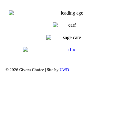
© 2026 Givens Choice | Site by
UWD