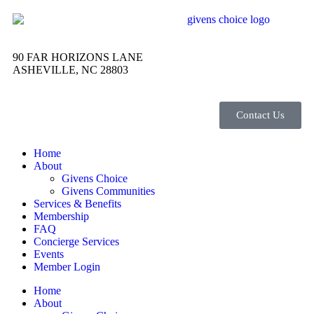
90 FAR HORIZONS LANE
ASHEVILLE, NC 28803
Contact Us
Home
About
Givens Choice
Givens Communities
Services & Benefits
Membership
FAQ
Concierge Services
Events
Member Login
Home
About